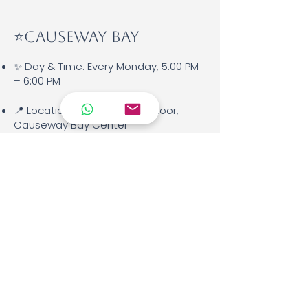
⭐️Causeway Bay
✨ Day & Time: Every Monday, 5:00 PM
– 6:00 PM
📍 Location: Kids Room, 8th Floor,
Causeway Bay Center
👩‍🏫 Teacher: Miss Irene
📘 Materials Used: Italian for Kids –
Level 1
🌱 Language Level: Beginner (A1 for
ages 6–9)
💰 Fees: HKD 1,200 per month, or HKD
1,500 for months with 5 weeks.