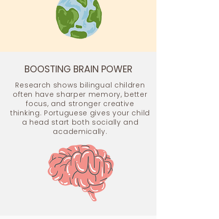
BOOSTING BRAIN POWER
Research shows bilingual children
often have sharper memory, better
focus, and stronger creative
thinking. Portuguese gives your child
a head start both socially and
academically.