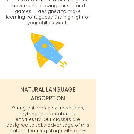
Our lessons are filled with laughter,
movement, drawing, music, and
games — designed to make
learning Portuguese the highlight of
your child’s week.
NATURAL LANGUAGE
ABSORPTION
Young children pick up sounds,
rhythm, and vocabulary
effortlessly. Our classes are
designed to take advantage of this
natural learning stage with age-