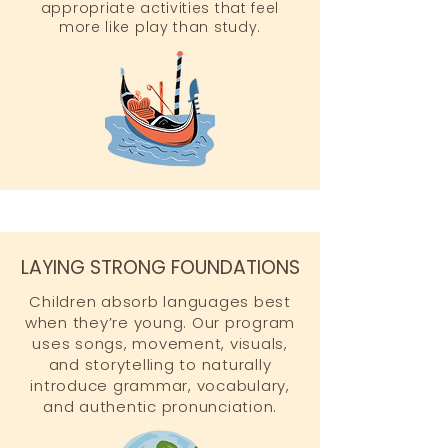
appropriate activities that feel
more like play than study.
LAYING STRONG FOUNDATIONS
Children absorb languages best
when they’re young. Our program
uses songs, movement, visuals,
and storytelling to naturally
introduce grammar, vocabulary,
and authentic pronunciation.