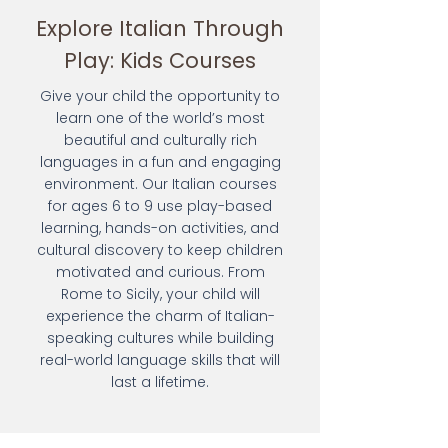
Explore Italian Through
Play: Kids Courses
Give your child the opportunity to
learn one of the world’s most
beautiful and culturally rich
languages in a fun and engaging
environment. Our Italian courses
for ages 6 to 9 use play-based
learning, hands-on activities, and
cultural discovery to keep children
motivated and curious. From
Rome to Sicily, your child will
experience the charm of Italian-
speaking cultures while building
real-world language skills that will
last a lifetime.