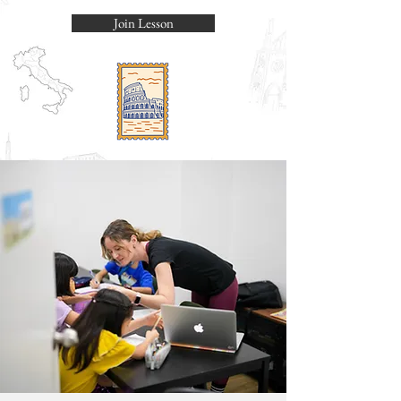
Join Lesson