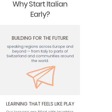
Why Start Italian
Early?
BUILDING FOR THE FUTURE
speaking regions across Europe and
beyond — from Italy to parts of
Switzerland and communities around
the world.
LEARNING THAT FEELS LIKE PLAY