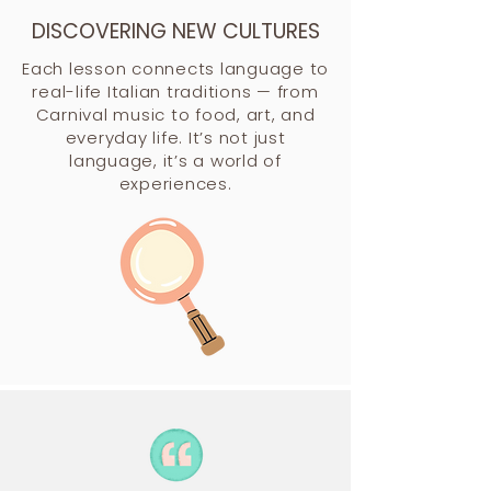
DISCOVERING NEW CULTURES
Each lesson connects language to
real-life Italian traditions — from
Carnival music to food, art, and
everyday life. It’s not just
language, it’s a world of
experiences.