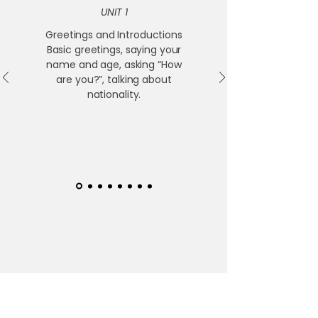
UNIT 1
Greetings and Introductions
Basic greetings, saying your
name and age, asking “How
are you?”, talking about
nationality.