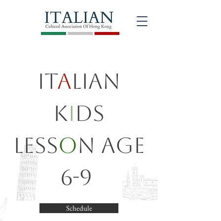
It
a
lian
K
i
ds
Less
o
n Age
6-9
Schedule