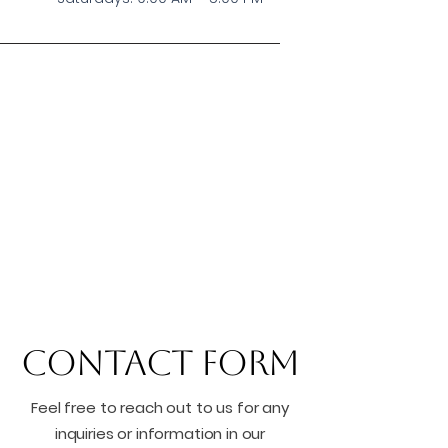
Contact Form
Feel free to reach out to us for any
inquiries or information in our