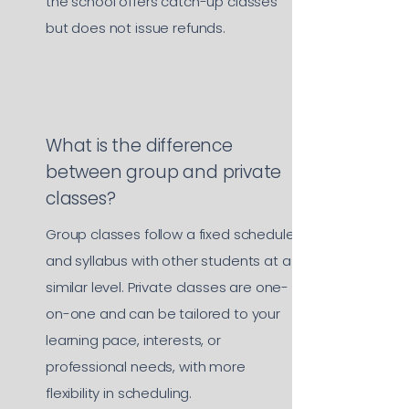
the school offers catch-up classes
but does not issue refunds.
What is the difference
between group and private
classes?
Group classes follow a fixed schedule
and syllabus with other students at a
similar level. Private classes are one-
on-one and can be tailored to your
learning pace, interests, or
professional needs, with more
flexibility in scheduling.