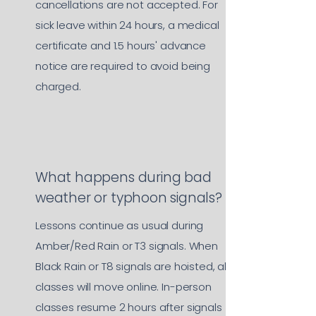
cancellations are not accepted. For
sick leave within 24 hours, a medical
certificate and 1.5 hours' advance
notice are required to avoid being
charged.
What happens during bad
weather or typhoon signals?
Lessons continue as usual during
Amber/Red Rain or T3 signals. When
Black Rain or T8 signals are hoisted, all
classes will move online. In-person
classes resume 2 hours after signals