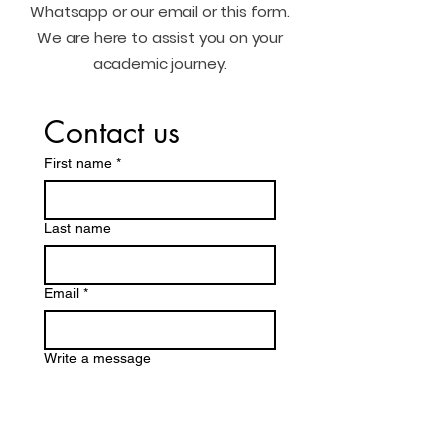
Whatsapp or our email or this form.
We are here to assist you on your
academic journey.
Contact us
First name
*
Last name
Email
*
Write a message