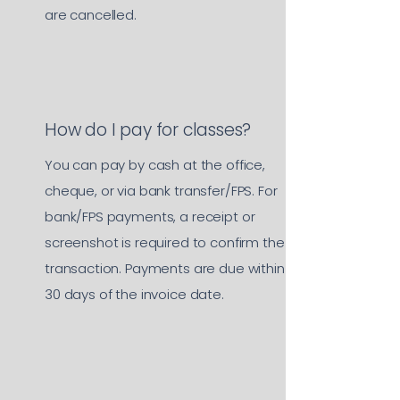
are cancelled.
How do I pay for classes?
You can pay by cash at the office,
cheque, or via bank transfer/FPS. For
bank/FPS payments, a receipt or
screenshot is required to confirm the
transaction. Payments are due within
30 days of the invoice date.