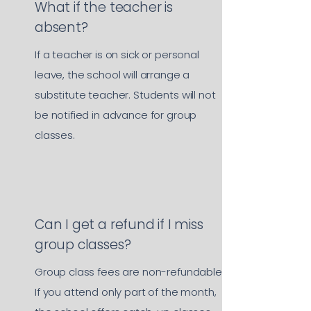
What if the teacher is
absent?
If a teacher is on sick or personal
leave, the school will arrange a
substitute teacher. Students will not
be notified in advance for group
classes.
Can I get a refund if I miss
group classes?
Group class fees are non-refundable.
If you attend only part of the month,