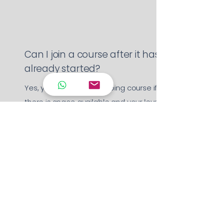
Can I join a course after it has
already started?
Yes, you can join an ongoing course if
there is space available and your level
matches the group. We’ll help assess
your level and recommend the best
fit.
Are trial classes available