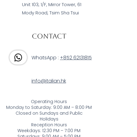
Unit 103, 1/F, Mirror Tower, 61
Mody Road, Tsim Sha Tsui
Contact
WhatsApp :
+852 62131815
info@italian.hk
Operating Hours
Monday to Saturday: 9:00 AM – 8:00 PM
Closed on Sundays and Public
Holidays
Reception Hours
Weekdays: 12:30 PM – 7:00 PM
Saturdays: 9:00 AM – 5:00 PM