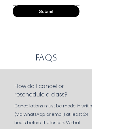
Submit
FAQs
How do I cancel or
reschedule a class?
Cancellations must be made in writing
(via WhatsApp or email) at least 24
hours before the lesson. Verbal