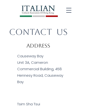
Contact US
Address
Causeway Bay
Unit 3A, Cameron
Commercial Building, 458
Hennesy Road, Causeway
Bay
Tsim Sha Tsui