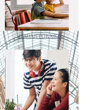
Italian for Kids