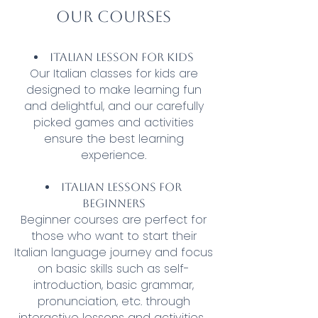
Our courses
Italian lesson for kids
Our Italian classes for kids are
designed to make learning fun
and delightful, and our carefully
picked games and activities
ensure the best learning
experience.
Italian lessons for
beginners
Beginner courses are perfect for
those who want to start their
Italian language journey and focus
on basic skills such as self-
introduction, basic grammar,
pronunciation, etc. through
interactive lessons and activities.