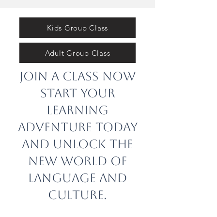
Kids Group Class
Adult Group Class
Join a class now
Start your
learning
adventure today
and unlock the
new world of
language and
culture.