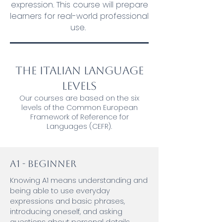
expression. This course will prepare
learners for real-world professional
use.
The Italian Language
Levels
Our courses are based on the six
levels of the Common European
Framework of Reference for
Languages (CEFR).
A1 - Beginner
Knowing A1 means understanding and
being able to use everyday
expressions and basic phrases,
introducing oneself, and asking
questions about personal details.