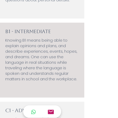
B1 - Intermediate
Knowing B1 means being able to
explain opinions and plans, and
describe experiences, events, hopes,
and dreams. One can use the
language in real situations while
traveling where the language is
spoken and understands regular
matters in school and the workplace.
C1 - Advanced