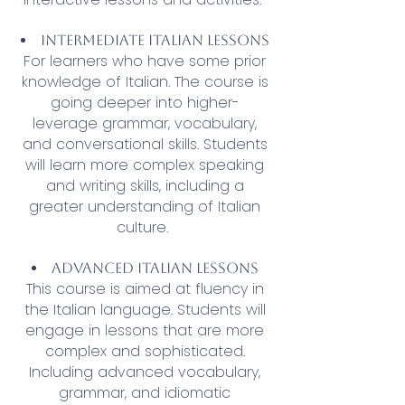
Intermediate Italian lessons
For learners who have some prior
knowledge of Italian. The course is
going deeper into higher-
leverage grammar, vocabulary,
and conversational skills. Students
will learn more complex speaking
and writing skills, including a
greater understanding of Italian
culture.
Advanced Italian lessons
This course is aimed at fluency in
the Italian language. Students will
engage in lessons that are more
complex and sophisticated.
Including advanced vocabulary,
grammar, and idiomatic