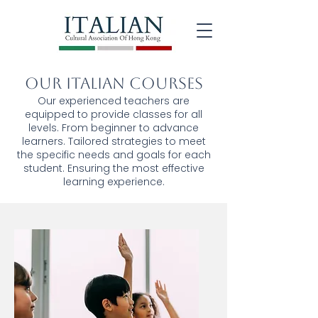
Our Italian Courses
Our experienced teachers are
equipped to provide classes for all
levels. From beginner to advance
learners. Tailored strategies to meet
the specific needs and goals for each
student. Ensuring the most effective
learning experience.