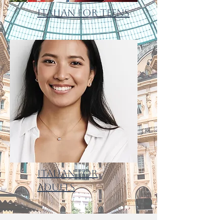
Italian for Teens
Italian for
Adults