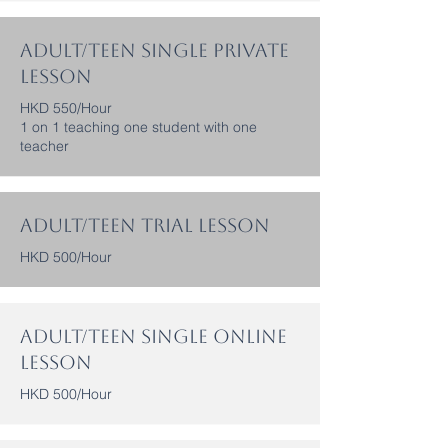
Adult/Teen Single Private
Lesson
HKD 550/Hour
1 on 1 teaching one student with one
teacher
Adult/Teen Trial Lesson
HKD 500/Hour
Adult/Teen Single Online
Lesson
HKD 500/Hour