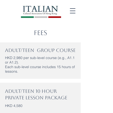
Fees
Adult/Teen Group Course
HKD 2,980 per sub-level course (e.g., A1.1
or A1.2).
Each sub-level course includes 15 hours of
lessons.
Adult/Teen 10 Hour
Private Lesson Package
HKD 4,580