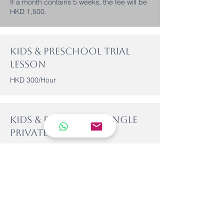
If a month contains 5 weeks, the fee will be
HKD 1,500.
Kids & Preschool Trial
Lesson
HKD 300/Hour
Kids & Preschool single
Private Lesson
HKD 500/Hour
Lesson fees can be paid by cash, credit card, or cheque at our
reception, or via bank transfer/FPS to our HSBC account below:
HSBC Bank Account:
801-774233-838
FPS Number: 62131815
Please note that semi-private classes (2–3 students with 1
teacher) are self-formed groups—for example, with friends or
family. Lessons can be arranged on dates and times that all