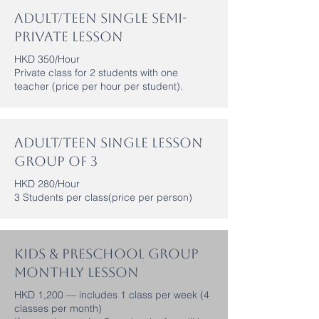
Adult/Teen Single Semi-
Private Lesson
HKD 350/Hour
Private class for 2 students with one
teacher (price per hour per student).
Adult/Teen Single Lesson
Group of 3
HKD 280/Hour
3 Students per class(price per person)
Kids & Preschool Group
Monthly Lesson
HKD 1,200 — includes 1 class per week (4
classes per month)