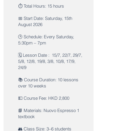
⏱️ Total Hours: 15 hours
📅 Start Date: Saturday, 15th
August 2026
🕒 Schedule: Every Saturday,
5:30pm – 7pm
🗓️ Lesson Date : 15/7, 22/7, 29/7,
5/8, 12/8, 19/8, 3/8, 10/8, 17/9,
24/9
📚 Course Duration: 10 lessons
over 10 weeks
💵 Course Fee: HKD 2,800
📘 Materials: Nuovo Espresso 1
textbook
👥 Class Size: 3–6 students