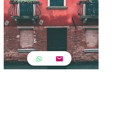
Contact
Adult A2.1 Course
CWB
🇮🇹 A2.1 Italian Course