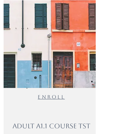
ENROLl
Adult A1.1 Course TST