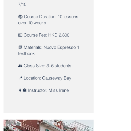
7/10
📚 Course Duration: 10 lessons
over 10 weeks
💵 Course Fee: HKD 2,800
📘 Materials: Nuovo Espresso 1
textbook
👥 Class Size: 3–6 students
📍 Location: Causeway Bay
👩‍🏫 Instructor: Miss Irene