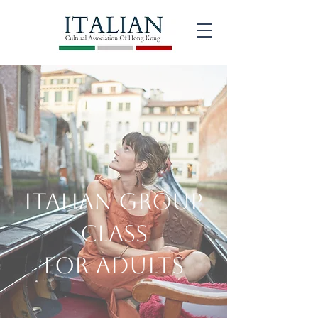
ITALIAN Group
Class
for Adults