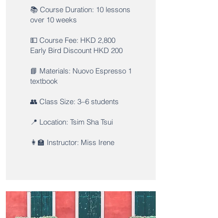
📚 Course Duration: 10 lessons
over 10 weeks
💵 Course Fee: HKD 2,800
Early Bird Discount HKD 200
📘 Materials: Nuovo Espresso 1
textbook
👥 Class Size: 3–6 students
📍 Location: Tsim Sha Tsui
👩‍🏫 Instructor: Miss Irene