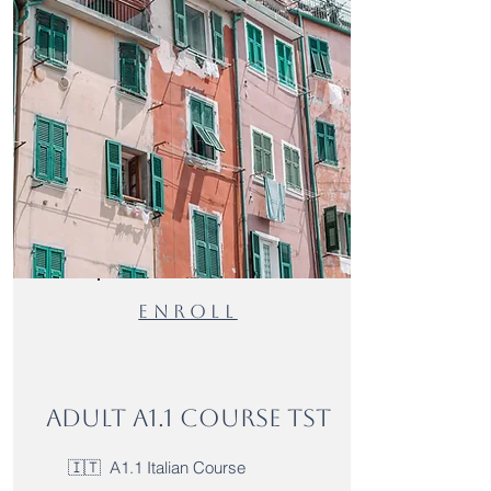
Enroll
Adult A1.1 Course TST
🇮🇹 A1.1 Italian Course