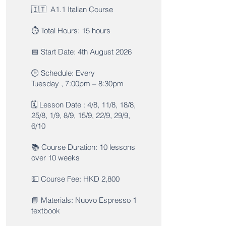
🇮🇹 A1.1 Italian Course
⏱️ Total Hours: 15 hours
📅 Start Date: 4th August 2026
🕒 Schedule: Every
Tuesday , 7:00pm – 8:30pm
🗓️ Lesson Date : 4/8, 11/8, 18/8,
25/8, 1/9, 8/9, 15/9, 22/9, 29/9,
6/10
📚 Course Duration: 10 lessons
over 10 weeks
💵 Course Fee: HKD 2,800
📘 Materials: Nuovo Espresso 1
textbook