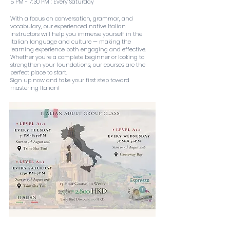
5 PM - 7:30 PM : Every Saturday
With a focus on conversation, grammar, and
vocabulary, our experienced native Italian
instructors will help you immerse yourself in the
Italian language and culture — making the
learning experience both engaging and effective.
Whether you're a complete beginner or looking to
strengthen your foundations, our courses are the
perfect place to start.
Sign up now and take your first step toward
mastering Italian!