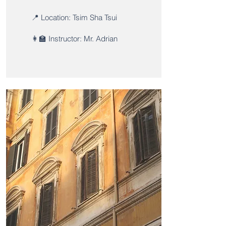
📍 Location: Tsim Sha Tsui
👩‍🏫 Instructor: Mr. Adrian