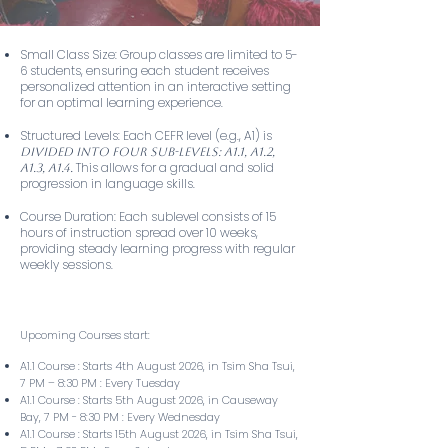
Small Class Size: Group classes are limited to 5-
6 students, ensuring each student receives
personalized attention in an interactive setting
for an optimal learning experience.
Structured Levels: Each CEFR level (e.g., A1) is
divided into four sub-levels: A1.1, A1.2,
This allows for a gradual and solid
A1.3, A1.4.
progression in language skills.
Course Duration: Each sublevel consists of 15
hours of instruction spread over 10 weeks,
providing steady learning progress with regular
weekly sessions.
Upcoming Courses start:
A1.1 Course : Starts 4th August 2026, in Tsim Sha Tsui,
7 PM – 8:30 PM : Every Tuesday
A1.1 Course : Starts 5th August 2026, in Causeway
Bay, 7 PM - 8:30 PM : Every Wednesday
A1.1 Course : Starts 15th August 2026, in Tsim Sha Tsui,