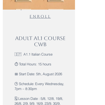
ENROLl
Adult A1.1 Course
CWB
🇮🇹 A1.1 Italian Course
⏱️ Total Hours: 15 hours
📅 Start Date: 5th, August 2026
🕒 Schedule: Every Wednesday,
7pm – 8:30pm
🗓️ Lesson Date : 5/8, 12/8, 19/8,
26/8, 2/9, 9/9, 16/9, 23/9, 30/9,