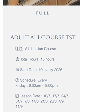
Full
Adult A1.1 Course TST
🇮🇹 A1.1 Italian Course
⏱️ Total Hours: 15 hours
📅 Start Date: 10th July 2026
🕒 Schedule: Every
Friday , 6:30pm – 8:00pm
🗓️ Lesson Date : 10/7, 17/7, 24/7,
31/7, 7/8, 14/8, 21/8, 28/8, 4/9,
11/9