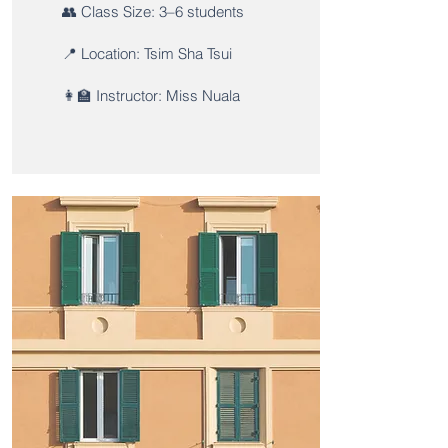
👥 Class Size: 3–6 students
📍 Location: Tsim Sha Tsui
👩‍🏫 Instructor: Miss Nuala