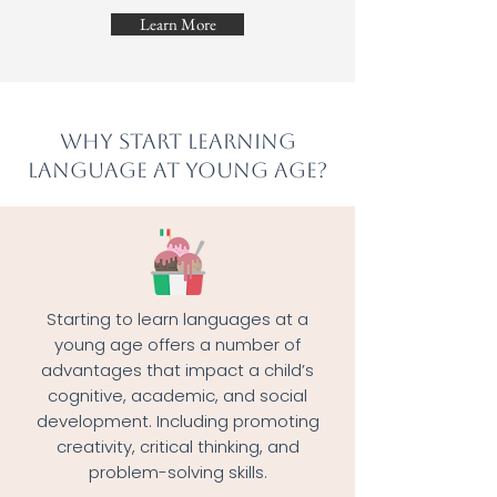
Learn More
Why start learning
language at young age?
Starting to learn languages at a
young age offers a number of
advantages that impact a child’s
cognitive, academic, and social
development. Including promoting
creativity, critical thinking, and
problem-solving skills.