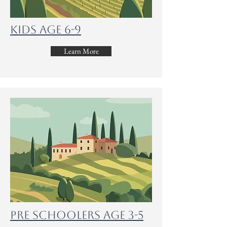
Kids Age 6-9
Learn More
Pre Schoolers age 3-5