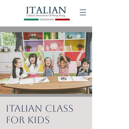
ITALIAN CLASS
FOR KIDS