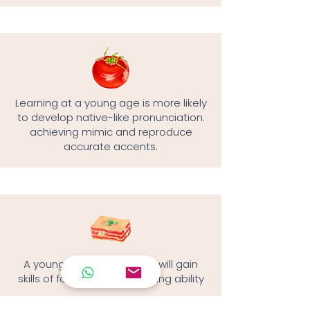
Learning at a young age is more likely
to develop native-like pronunciation.
achieving mimic and reproduce
accurate accents.
A young language learner will gain
skills of focus and multitasking ability