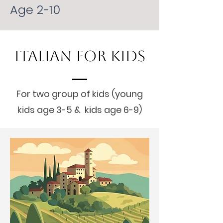
Age 2-10
Italian For Kids
For two group of kids (young
kids age 3-5 & kids age 6-9)