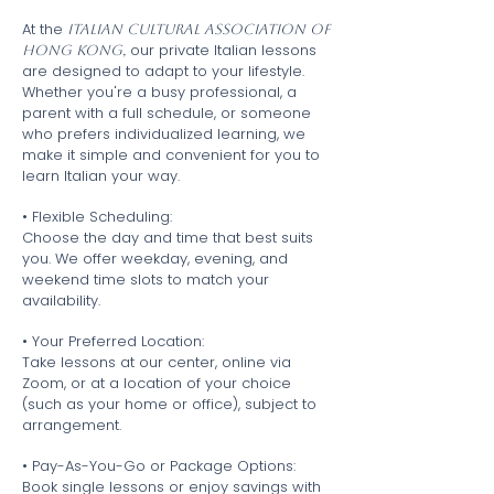
At the
Italian Cultural Association of
our private Italian lessons
Hong Kong,
are designed to adapt to your lifestyle.
Whether you're a busy professional, a
parent with a full schedule, or someone
who prefers individualized learning, we
make it simple and convenient for you to
learn Italian your way.
• Flexible Scheduling:
Choose the day and time that best suits
you. We offer weekday, evening, and
weekend time slots to match your
availability.
• Your Preferred Location:
Take lessons at our center, online via
Zoom, or at a location of your choice
(such as your home or office), subject to
arrangement.
• Pay-As-You-Go or Package Options:
Book single lessons or enjoy savings with