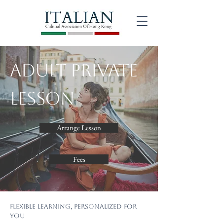
Adult Private
Lesson
Arrange Lesson
Fees
Flexible Learning, Personalized for
You