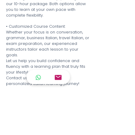
our 10-hour package. Both options allow
you to learn at your own pace with
complete flexibility.
• Customized Course Content:
Whether your focus is on conversation,
grammar, business Italian, travel Italian, or
exam preparation, our experienced
instructors tailor each lesson to your
goals.
Let us help you build confidence and
fluency with a learning plan that truly fits
your lifestyle.
Contact us today to begin your
personalized Italian learning journey!
Italian Cultural Association of Hong Kong
Tsim Tsa Tsui.
Unit 103, 1/F, Mirror Tower, 61 Mody Road,
Tsim Sha Tsui
Causeway Bay
Unit 3A, Cameron Commercial Building,
458 Hennesy Road, Causeway Bay