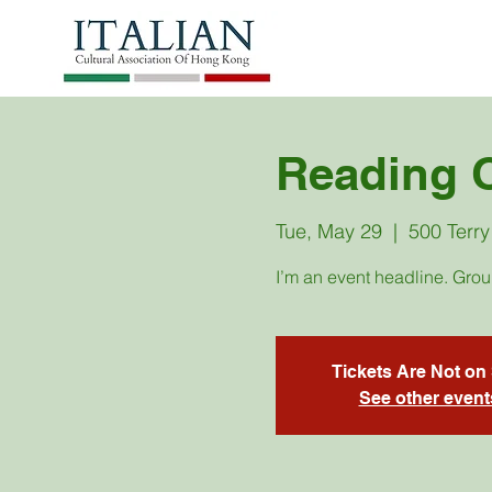
Reading 
Tue, May 29
  |  
500 Terry
I’m an event headline. Gro
Tickets Are Not on
See other event