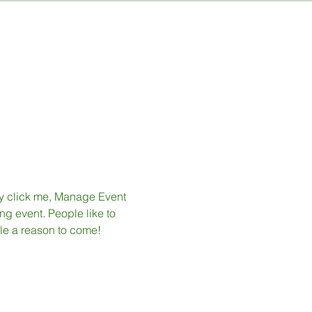
ly click me, Manage Event 
ng event. People like to 
le a reason to come!