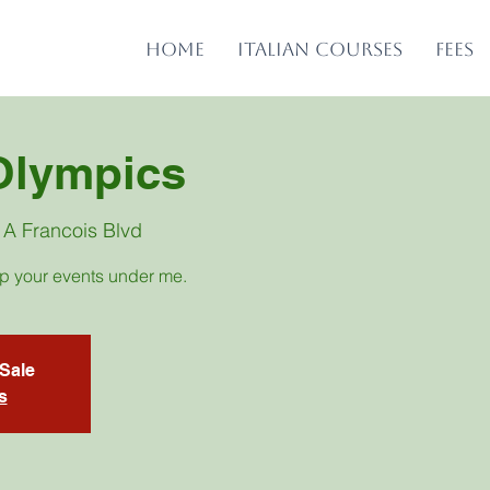
Home
Italian Courses
Fees
Olympics
 A Francois Blvd
up your events under me.
 Sale
s