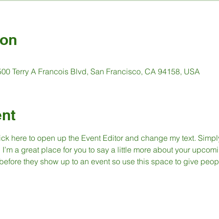
ion
 500 Terry A Francois Blvd, San Francisco, CA 94158, USA
ent
lick here to open up the Event Editor and change my text. Simp
. I’m a great place for you to say a little more about your upcomi
before they show up to an event so use this space to give peop