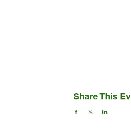
Share This Ev