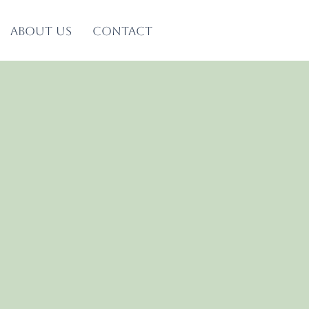
About us
Contact