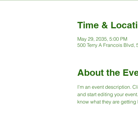
Time & Locat
May 29, 2035, 5:00 PM
500 Terry A Francois Blvd,
About the Ev
I’m an event description. C
and start editing your event
know what they are getting 